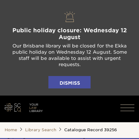
Public holiday closure: Wednesday 12
August
Our Brisbane library will be closed for the Ekka
public holiday on Wednesday 12 August. Some
staff will be available to assist with urgent
requests.
DISMISS
Home
Library Search
Catalogue Record 39256