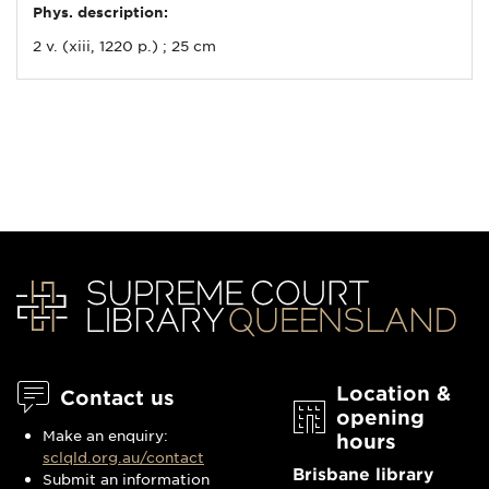
Phys. description:
2 v. (xiii, 1220 p.) ; 25 cm
Location &
Contact us
opening
Make an enquiry:
hours
sclqld.org.au/contact
Brisbane library
Submit an information