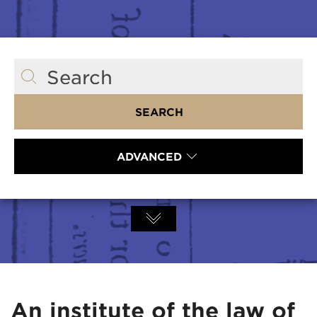
Search
SEARCH
ADVANCED
An institute of the law of