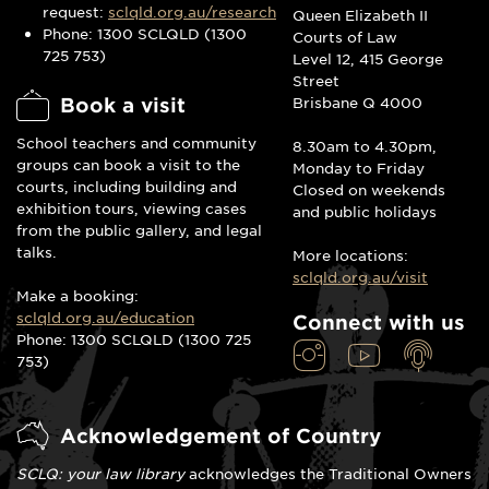
request:
sclqld.org.au/research
Queen Elizabeth II
Phone: 1300 SCLQLD (1300
Courts of Law
725 753)
Level 12, 415 George
Street
Book a visit
Brisbane Q 4000
School teachers and community
8.30am to 4.30pm,
groups can book a visit to the
Monday to Friday
courts, including building and
Closed on weekends
exhibition tours, viewing cases
and public holidays
from the public gallery, and legal
talks.
More locations:
sclqld.org.au/visit
Make a booking:
sclqld.org.au/education
Connect with us
Phone: 1300 SCLQLD (1300 725
753)
Acknowledgement of Country
SCLQ: your law library
acknowledges the Traditional Owners