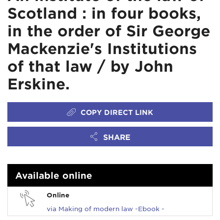
Scotland : in four books,
in the order of Sir George
Mackenzie's Institutions
of that law / by John
Erskine.
COPY DIRECT LINK
SHARE
Available online
Online
via Making of modern law -Ebook -