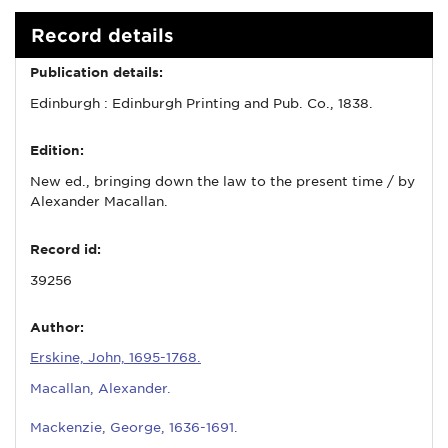
Record details
Publication details:
Edinburgh : Edinburgh Printing and Pub. Co., 1838.
Edition:
New ed., bringing down the law to the present time / by
Alexander Macallan.
Record id:
39256
Author:
Erskine, John, 1695-1768.
Macallan, Alexander.
Mackenzie, George, 1636-1691.