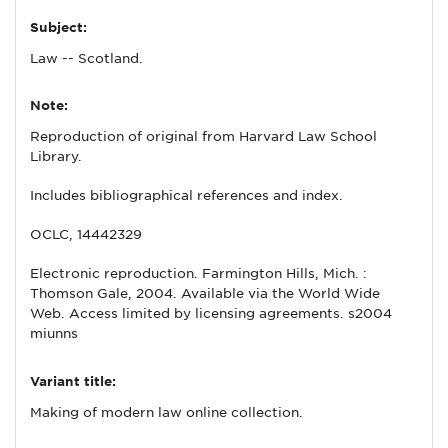
Subject:
Law -- Scotland.
Note:
Reproduction of original from Harvard Law School
Library.
Includes bibliographical references and index.
OCLC, 14442329
Electronic reproduction. Farmington Hills, Mich. :
Thomson Gale, 2004. Available via the World Wide
Web. Access limited by licensing agreements. s2004
miunns
Variant title:
Making of modern law online collection.