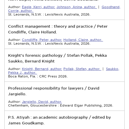
Author:
Eagle, Kerri, author.
Johnson, Anina, author.
|
Goodhand,
Corrie, author.
St. Leonards, N.S.W. : LexisNexis Australia, 2026.
Conflict management : theory and practice / Peter
Condliffe, Claire Holland.
Author:
Condliffe, Peter, author.
Holland, Claire, author.
St. Leonards, N.S.W. : LexisNexis Australia, 2026.
Knight's forensic pathology / Stefan Pollak, Pekka
Saukko, Bernard Knight
Author:
Knight, Bernard, author.
Pollak, Stefan, author.
|
Saukko,
Pekka J., author.
Boca Raton, Fla. : CRC Press 2026.
Professional responsibility for lawyers / David
Jargiello.
Author:
Jargiello, David, author.
Cheltenham, Gloucestershire : Edward Elgar Publishing, 2026.
P.S. Atiyah : an academic autobiography / edited by
James Goudkamp.