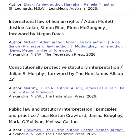
Author:
Black, Ashley, author.
Hanrahan, Pamela F., author.
St. Leonards, N.S.W. : LexisNexis Australia, 2026.
International law of human rights / Adam McBeth,
Justine Nolan, Simon Rice, Fiona McGaughey ;
foreword by Megan Davis.
Author:
McBeth, Adam author.
Nolan, Justine author.
|
Rice,
Simon (Professor of law) author.
|
McGaughey, Fiona author.
|
Davis, Megan, writer of foreword.
Alexandria, N.S.W : The Federation Press, 2026.
Constitutionally protective statutory interpretation /
Julian R. Murphy ; foreword by The Hon James Allsop
AC.
Author:
Murphy, Julian R., author.
Allsop, James Leslie Bain The
Hon. writer of foreword.
Alexandria, N.S.W. : The Federation Press, 2026.
Public law and statutory interpretation : principles
and practice / Lisa Burton Crawford, Janina Boughey,
Maria O'Sullivan, Melissa Castan.
Author:
Crawford, Lisa Burton, author.
Castan, Melissa, author.
Alexandria, N.S.W. : The Federation Press, 2026.