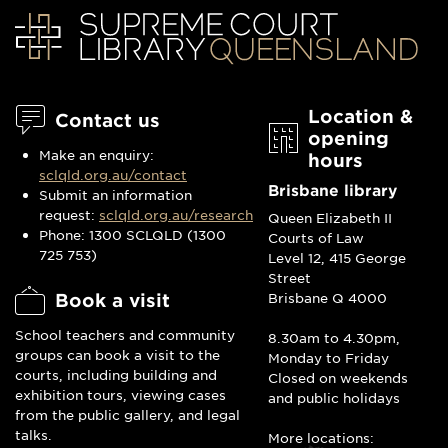
Location &
Contact us
opening
Make an enquiry:
hours
sclqld.org.au/contact
Brisbane library
Submit an information
request:
sclqld.org.au/research
Queen Elizabeth II
Phone: 1300 SCLQLD (1300
Courts of Law
725 753)
Level 12, 415 George
Street
Book a visit
Brisbane Q 4000
School teachers and community
8.30am to 4.30pm,
groups can book a visit to the
Monday to Friday
courts, including building and
Closed on weekends
exhibition tours, viewing cases
and public holidays
from the public gallery, and legal
talks.
More locations: