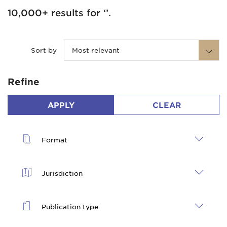
10,000+ results for ‘’.
Sort by
Most relevant
Refine
APPLY
CLEAR
Format
Jurisdiction
Publication type