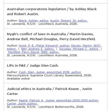
Australian corporations legislation / by Ashley Black
and Robert Austin.
Author:
Black, Ashley, editor.
Austin, Robert, Dr. editor.
St. Leonards, N.S.W. : LexisNexis Australia, 2026.
Nygh's conflict of laws in Australia / Martin Davies,
Andrew Bell, Michael Douglas, Perry David Herzfeld.
Author:
Nygh, P. E. (Peter Edward), author.
Davies, Martin, 1957-,
editor.
|
Bell, Andrew S., editor.
|
Douglas, Michael C., editor.
|
Herzfeld, Perry David, 1982- editor.
St. Leonards, N.S.W. : LexisNexis Australia, 2026.
LIPs in P&E / Judge Glen Cash.
Author:
Cash, Glen, Judge, appointed 2018- author.
Maroochydore: Supreme Court Library Queensland, 2026.
Available online
Judicial ethics in Australia / Patrick Keane , Justin
Carter.
Author:
Keane, Patrick A., Judge, appointed 2005-2010 author.
Carter, Justin author.
St. Leonards, N.S.W. : LexisNexis Butterworths, 2026.