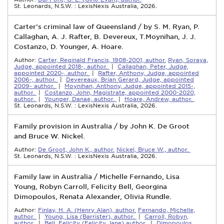
St. Leonards, N.S.W. : LexisNexis Australia, 2026.
Carter’s criminal law of Queensland / by S. M. Ryan, P.
Callaghan, A. J. Rafter, B. Devereux, T.Moynihan, J. J.
Costanzo, D. Younger, A. Hoare.
Author:
Carter, Reginald Francis, 1908-2001, author.
Ryan, Soraya,
Judge, appointed 2018-, author.
|
Callaghan, Peter, Judge,
appointed 2020-, author.
|
Rafter, Anthony, Judge, appointed
2006-, author.
|
Devereaux, Brian Gerard, Judge, appointed
2009- author.
|
Moynihan, Anthony, Judge, appointed 2015-,
author.
|
Costanzo, John, Magistrate, appointed 2000-2020,
author.
|
Younger, Danae, author.
|
Hoare, Andrew, author.
St. Leonards, N.S.W. : LexisNexis Australia, 2026.
Family provision in Australia / by John K. De Groot
and Bruce W. Nickel.
Author:
De Groot, John K., author.
Nickel, Bruce W., author.
St. Leonards, N.S.W. : LexisNexis Australia, 2026.
Family law in Australia / Michelle Fernando, Lisa
Young, Robyn Carroll, Felicity Bell, Georgina
Dimopoulos, Renata Alexander, Olivia Rundle.
Author:
Finlay, H. A. (Henry Alan), author.
Fernando, Michelle,
author.
|
Young, Lisa (Barrister), author.
|
Carroll, Robyn,
author.
|
Bell, Felicity (Felicity Jane) author.
|
Dimopoulos,