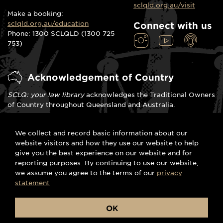
sclqld.org.au/visit
Make a booking:
sclqld.org.au/education
Connect with us
Phone: 1300 SCLQLD (1300 725
753)
Acknowledgement of Country
SCLQ: your law library
acknowledges the Traditional Owners
of Country throughout Queensland and Australia.
We celebrate the stories, traditions and living cultures of
We collect and record basic information about our
Aboriginal and Torres Strait Islander peoples. We pay our
website visitors and how they use our website to help
respects to Elders past, present and emerging and commit
give you the best experience on our website and for
to the spirit of meaningful reconciliation.
reporting purposes. By continuing to use our website,
we assume you agree to the terms of our
privacy
statement
© Supreme Court Library
Terms and conditions
OK
Queensland 2023
|
Privacy
|
Right to
information