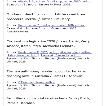
Author:
Atiyah, P. S., author.
Goudkamp, James, 1980-, editor.
Edinburgh : Edinburgh University Press, 2026.
Quicker or dead : can committals be saved from
procedural inertia? / Justice Jim Henry.
Author:
Henry, James D., Judge, appointed 2011- author.
Cairns, Qld. : Supreme Court of Queensland, 2026.
Available online
Corporations legislation 2026 / Jason Harris, Kerry
Abadee, Karen Petch, Alexandra Pieniazek.
Author:
Harris, Jason R., 1975-, editor.
Abadee, Kerry, editor.
|
Petch, Karen, editor.
|
Pieniazek, Alexandra, editor.
Pyrmont, N.S.W. : Thomson Reuters (Professional) Australia
Limited, 2026.
The new anti-money laundering counter terrorism
financing laws in Australia / James O'Donovan.
Author:
O'Donovan, James, author.
Pyrmont, N.S.W. : Thomson Reuters (Professional) Australia
Limited, 2026.
Securities and financial services law / Ashley Black,
Pamela Hanrahan.