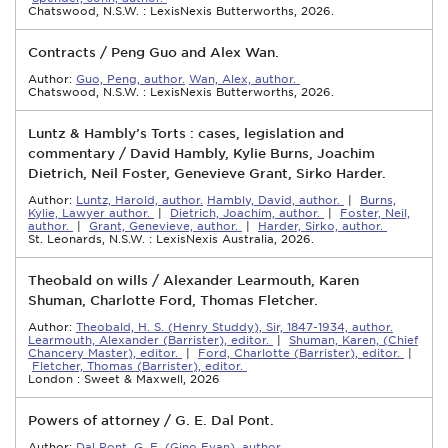
Chatswood, N.S.W. : LexisNexis Butterworths, 2026.
Contracts / Peng Guo and Alex Wan.
Author:
Guo, Peng, author.
Wan, Alex, author.
Chatswood, N.S.W. : LexisNexis Butterworths, 2026.
Luntz & Hambly’s Torts : cases, legislation and
commentary / David Hambly, Kylie Burns, Joachim
Dietrich, Neil Foster, Genevieve Grant, Sirko Harder.
Author:
Luntz, Harold, author.
Hambly, David, author.
|
Burns,
Kylie, Lawyer author.
|
Dietrich, Joachim, author.
|
Foster, Neil,
author.
|
Grant, Genevieve, author.
|
Harder, Sirko, author.
St. Leonards, N.S.W. : LexisNexis Australia, 2026.
Theobald on wills / Alexander Learmouth, Karen
Shuman, Charlotte Ford, Thomas Fletcher.
Author:
Theobald, H. S. (Henry Studdy), Sir, 1847-1934, author.
Learmouth, Alexander (Barrister), editor.
|
Shuman, Karen, (Chief
Chancery Master), editor.
|
Ford, Charlotte (Barrister), editor.
|
Fletcher, Thomas (Barrister), editor.
London : Sweet & Maxwell, 2026
Powers of attorney / G. E. Dal Pont.
Author:
Dal Pont, G. E. (Gino Evan), author.