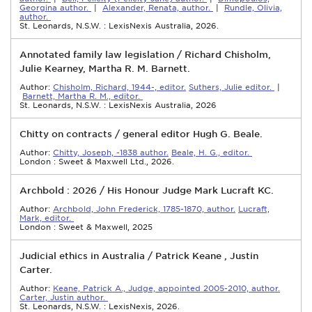
Georgina author.
|
Alexander, Renata, author.
|
Rundle, Olivia,
author.
St. Leonards, N.S.W. : LexisNexis Australia, 2026.
Annotated family law legislation / Richard Chisholm,
Julie Kearney, Martha R. M. Barnett.
Author:
Chisholm, Richard, 1944-, editor.
Suthers, Julie editor.
|
Barnett, Martha R. M., editor.
St. Leonards, N.S.W. : LexisNexis Australia, 2026
Chitty on contracts / general editor Hugh G. Beale.
Author:
Chitty, Joseph, -1838 author.
Beale, H. G., editor.
London : Sweet & Maxwell Ltd., 2026.
Archbold : 2026 / His Honour Judge Mark Lucraft KC.
Author:
Archbold, John Frederick, 1785-1870, author.
Lucraft,
Mark, editor.
London : Sweet & Maxwell, 2025
Judicial ethics in Australia / Patrick Keane , Justin
Carter.
Author:
Keane, Patrick A., Judge, appointed 2005-2010, author.
Carter, Justin author.
St. Leonards, N.S.W. : LexisNexis, 2026.