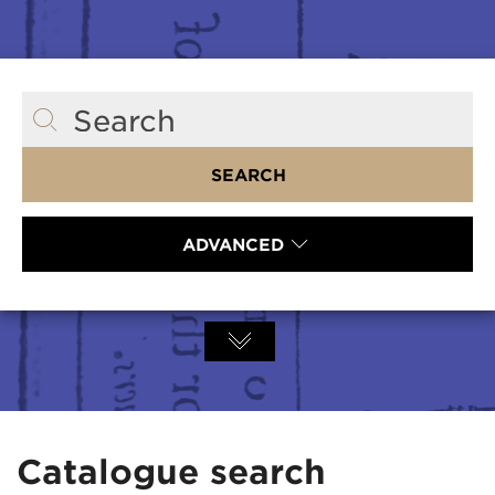
Search
SEARCH
ADVANCED
Catalogue search