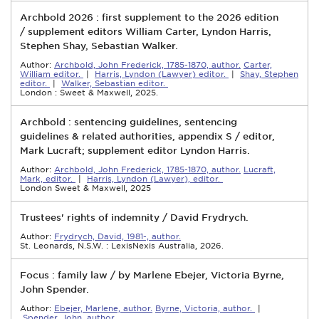
Archbold 2026 : first supplement to the 2026 edition
/ supplement editors William Carter, Lyndon Harris,
Stephen Shay, Sebastian Walker.
Author:
Archbold, John Frederick, 1785-1870, author.
Carter,
William editor.
|
Harris, Lyndon (Lawyer) editor.
|
Shay, Stephen
editor.
|
Walker, Sebastian editor.
London : Sweet & Maxwell, 2025.
Archbold : sentencing guidelines, sentencing
guidelines & related authorities, appendix S / editor,
Mark Lucraft; supplement editor Lyndon Harris.
Author:
Archbold, John Frederick, 1785-1870, author.
Lucraft,
Mark, editor.
|
Harris, Lyndon (Lawyer), editor.
London Sweet & Maxwell, 2025
Trustees' rights of indemnity / David Frydrych.
Author:
Frydrych, David, 1981-, author.
St. Leonards, N.S.W. : LexisNexis Australia, 2026.
Focus : family law / by Marlene Ebejer, Victoria Byrne,
John Spender.
Author:
Ebejer, Marlene, author.
Byrne, Victoria, author.
|
Spender, John, author.