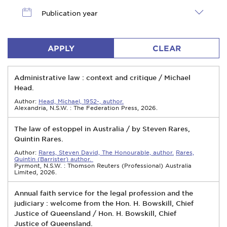
Publication year
APPLY
CLEAR
Administrative law : context and critique / Michael
Head.
Author:
Head, Michael, 1952-, author.
Alexandria, N.S.W. : The Federation Press, 2026.
The law of estoppel in Australia / by Steven Rares,
Quintin Rares.
Author:
Rares, Steven David, The Honourable, author.
Rares,
Quintin (Barrister) author.
Pyrmont, N.S.W. : Thomson Reuters (Professional) Australia
Limited, 2026.
Annual faith service for the legal profession and the
judiciary : welcome from the Hon. H. Bowskill, Chief
Justice of Queensland / Hon. H. Bowskill, Chief
Justice of Queensland.