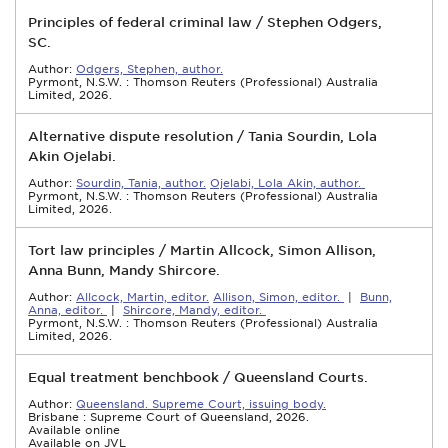
Principles of federal criminal law / Stephen Odgers,
SC.
Author:
Odgers, Stephen, author.
Pyrmont, N.S.W. : Thomson Reuters (Professional) Australia
Limited, 2026.
Alternative dispute resolution / Tania Sourdin, Lola
Akin Ojelabi.
Author:
Sourdin, Tania, author.
Ojelabi, Lola Akin, author.
Pyrmont, N.S.W. : Thomson Reuters (Professional) Australia
Limited, 2026.
Tort law principles / Martin Allcock, Simon Allison,
Anna Bunn, Mandy Shircore.
Author:
Allcock, Martin, editor.
Allison, Simon, editor.
|
Bunn,
Anna, editor.
|
Shircore, Mandy, editor.
Pyrmont, N.S.W. : Thomson Reuters (Professional) Australia
Limited, 2026.
Equal treatment benchbook / Queensland Courts.
Author:
Queensland. Supreme Court, issuing body.
Brisbane : Supreme Court of Queensland, 2026.
Available online
Available on JVL