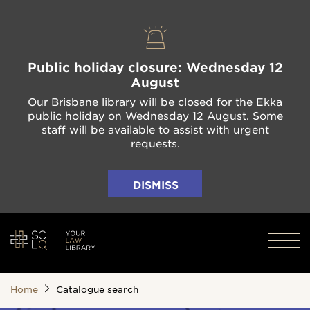
Public holiday closure: Wednesday 12
August
Our Brisbane library will be closed for the Ekka
public holiday on Wednesday 12 August. Some
staff will be available to assist with urgent
requests.
DISMISS
Home
Catalogue search