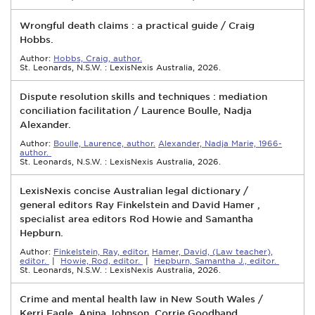
Wrongful death claims : a practical guide / Craig
Hobbs.
Author:
Hobbs, Craig, author.
St. Leonards, N.S.W. : LexisNexis Australia, 2026.
Dispute resolution skills and techniques : mediation
conciliation facilitation / Laurence Boulle, Nadja
Alexander.
Author:
Boulle, Laurence, author.
Alexander, Nadja Marie, 1966-
author.
St. Leonards, N.S.W. : LexisNexis Australia, 2026.
LexisNexis concise Australian legal dictionary /
general editors Ray Finkelstein and David Hamer ,
specialist area editors Rod Howie and Samantha
Hepburn.
Author:
Finkelstein, Ray, editor.
Hamer, David, (Law teacher),
editor.
|
Howie, Rod, editor.
|
Hepburn, Samantha J., editor.
St. Leonards, N.S.W. : LexisNexis Australia, 2026.
Crime and mental health law in New South Wales /
Kerri Eagle, Anina Johnson, Corrie Goodhand.