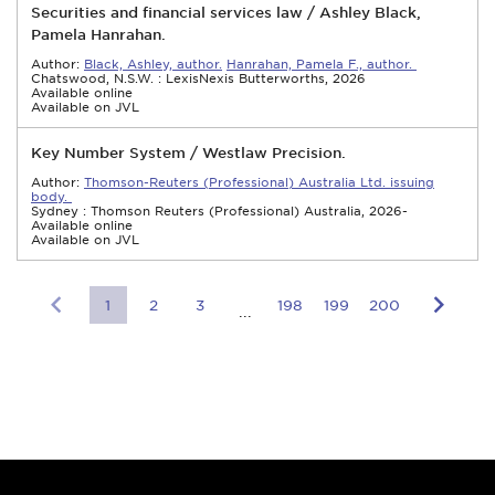
Securities and financial services law / Ashley Black,
Pamela Hanrahan.
Author:
Black, Ashley, author.
Hanrahan, Pamela F., author.
Chatswood, N.S.W. : LexisNexis Butterworths, 2026
Available online
Available on JVL
Key Number System / Westlaw Precision.
Author:
Thomson-Reuters (Professional) Australia Ltd. issuing
body.
Sydney : Thomson Reuters (Professional) Australia, 2026-
Available online
Available on JVL
1
2
3
198
199
200
...