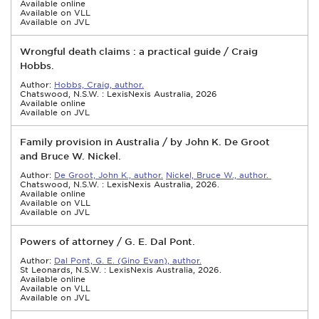
Available online
Available on VLL
Available on JVL
Wrongful death claims : a practical guide / Craig
Hobbs.
Author:
Hobbs, Craig, author.
Chatswood, N.S.W. : LexisNexis Australia, 2026
Available online
Available on JVL
Family provision in Australia / by John K. De Groot
and Bruce W. Nickel.
Author:
De Groot, John K., author.
Nickel, Bruce W., author.
Chatswood, N.S.W. : LexisNexis Australia, 2026.
Available online
Available on VLL
Available on JVL
Powers of attorney / G. E. Dal Pont.
Author:
Dal Pont, G. E. (Gino Evan), author.
St Leonards, N.S.W. : LexisNexis Australia, 2026.
Available online
Available on VLL
Available on JVL