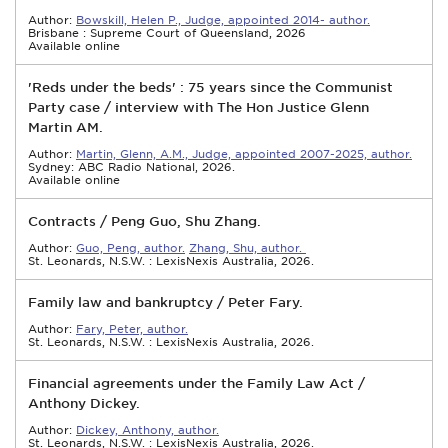
Author:
Bowskill, Helen P., Judge, appointed 2014- author.
Brisbane : Supreme Court of Queensland, 2026
Available online
'Reds under the beds' : 75 years since the Communist
Party case / interview with The Hon Justice Glenn
Martin AM.
Author:
Martin, Glenn, A.M., Judge, appointed 2007-2025, author.
Sydney: ABC Radio National, 2026.
Available online
Contracts / Peng Guo, Shu Zhang.
Author:
Guo, Peng, author.
Zhang, Shu, author.
St. Leonards, N.S.W. : LexisNexis Australia, 2026.
Family law and bankruptcy / Peter Fary.
Author:
Fary, Peter, author.
St. Leonards, N.S.W. : LexisNexis Australia, 2026.
Financial agreements under the Family Law Act /
Anthony Dickey.
Author:
Dickey, Anthony, author.
St. Leonards, N.S.W. : LexisNexis Australia, 2026.