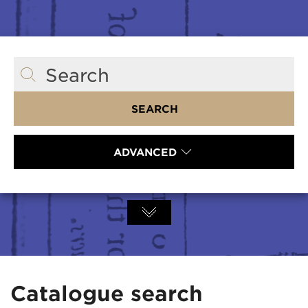
Search
SEARCH
ADVANCED
Catalogue search