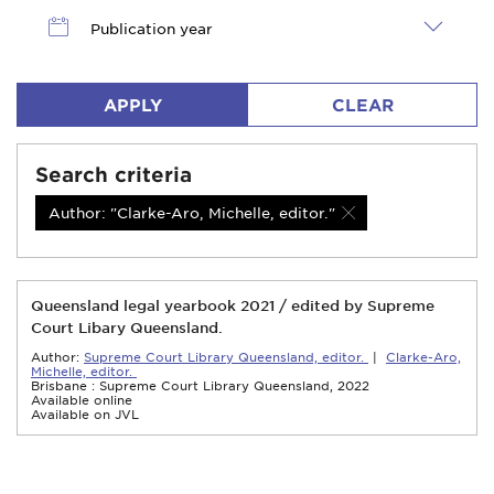
Publication year
APPLY
CLEAR
Search criteria
Author: "Clarke-Aro, Michelle, editor."
Queensland legal yearbook 2021 / edited by Supreme
Court Libary Queensland.
Author:
Supreme Court Library Queensland, editor.
|
Clarke-Aro,
Michelle, editor.
Brisbane : Supreme Court Library Queensland, 2022
Available online
Available on JVL