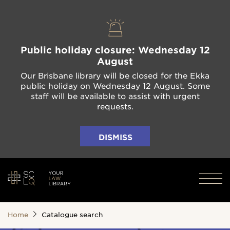
Public holiday closure: Wednesday 12
August
Our Brisbane library will be closed for the Ekka
public holiday on Wednesday 12 August. Some
staff will be available to assist with urgent
requests.
DISMISS
Home
Catalogue search