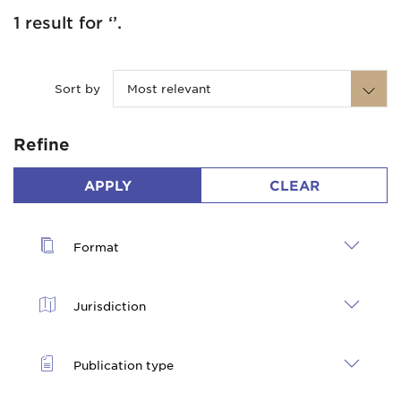
1 result for ‘’.
Sort by
Most relevant
Refine
APPLY
CLEAR
Format
Jurisdiction
Publication type