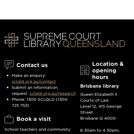
Location &
Contact us
opening
Make an enquiry:
hours
sclqld.org.au/contact
Brisbane library
Submit an information
request:
sclqld.org.au/research
Queen Elizabeth II
Phone: 1300 SCLQLD (1300
Courts of Law
725 753)
Level 12, 415 George
Street
Book a visit
Brisbane Q 4000
School teachers and community
8.30am to 4.30pm,