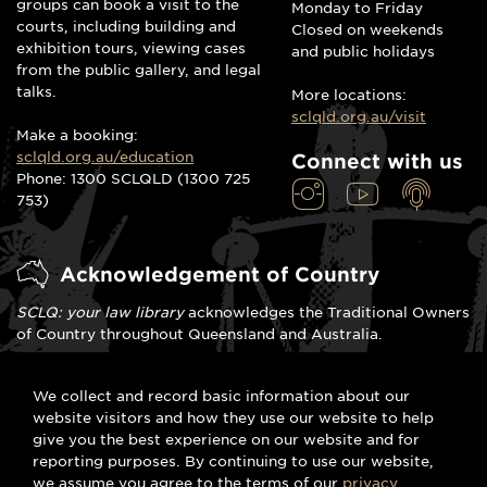
groups can book a visit to the
Monday to Friday
courts, including building and
Closed on weekends
exhibition tours, viewing cases
and public holidays
from the public gallery, and legal
talks.
More locations:
sclqld.org.au/visit
Make a booking:
sclqld.org.au/education
Connect with us
Phone: 1300 SCLQLD (1300 725
753)
Acknowledgement of Country
SCLQ: your law library
acknowledges the Traditional Owners
of Country throughout Queensland and Australia.
We celebrate the stories, traditions and living cultures of
We collect and record basic information about our
Aboriginal and Torres Strait Islander peoples. We pay our
website visitors and how they use our website to help
respects to Elders past, present and emerging and commit
give you the best experience on our website and for
to the spirit of meaningful reconciliation.
reporting purposes. By continuing to use our website,
we assume you agree to the terms of our
privacy